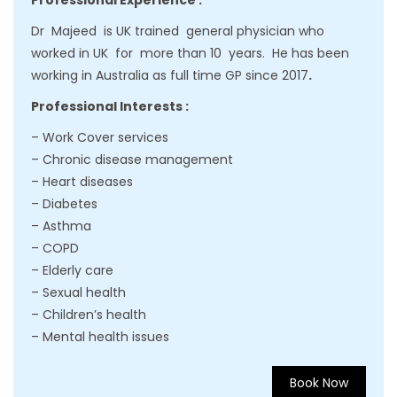
Professional Experience :
Dr Majeed is UK trained general physician who
worked in UK for more than 10 years. He has been
working in Australia as full time GP since 2017
.
Professional Interests :
– Work Cover services
– Chronic disease management
– Heart diseases
– Diabetes
– Asthma
– COPD
– Elderly care
– Sexual health
– Children’s health
– Mental health issues
Book Now