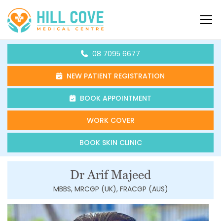
Skip to content
HCMC
08 7095 6677
NEW PATIENT REGISTRATION
BOOK APPOINTMENT
WORK COVER
BOOK SKIN CLINIC
Dr Arif Majeed
MBBS, MRCGP (UK), FRACGP (AUS)