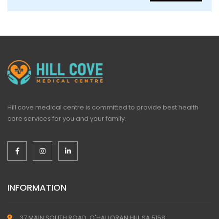
Hill cove medical centre is committed to provide best health
care services for you and your family.
INFORMATION
37 MAIN SOUTH ROAD, O'HALLORAN HILL SA 5158