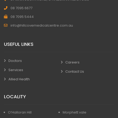
08 7095 6677
08 7095 5444
info@hillcovemedicalcentre.com.au
USEFUL LINKS
Doctors
Careers
Services
Contact Us
Allied Health
LOCALITY
O’Halloran Hill
Morphett vale