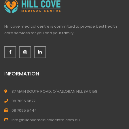
Hill cove medical centre is committed to provide best health
care services for you and your family.
INFORMATION
37 MAIN SOUTH ROAD, O'HALLORAN HILL SA 5158
08 7095 6677
08 7095 5444
info@hillcovemedicalcentre.com.au