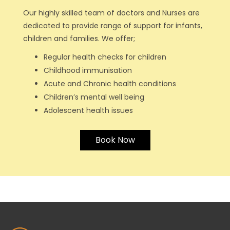
Our highly skilled team of doctors and Nurses are
dedicated to provide range of support for infants,
children and families. We offer;
Regular health checks for children
Childhood immunisation
Acute and Chronic health conditions
Children’s mental well being
Adolescent health issues
Book Now