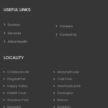
USEFUL LINKS
Doctors
Careers
Services
Contact Us
Allied Health
LOCALITY
O’Halloran Hill
Morphett vale
Flagstaff hill
Trott Park
happy Valley
Aberfoyle park
Hallett Cove
Darlington
Sheidow Park
Marion
Reynella
Brighton