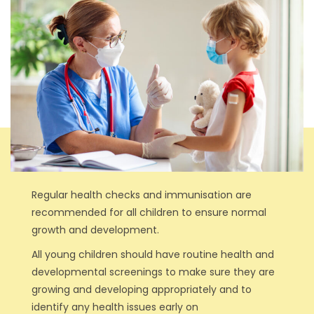
Regular health checks and immunisation are
recommended for all children to ensure normal
growth and development.
All young children should have routine health and
developmental screenings to make sure they are
growing and developing appropriately and to
identify any health issues early on