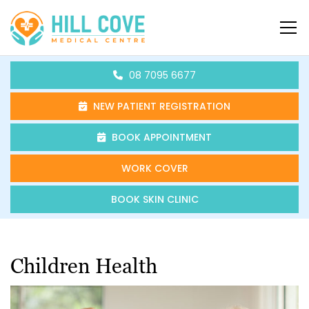
Skip to content
HCMC
08 7095 6677
NEW PATIENT REGISTRATION
BOOK APPOINTMENT
WORK COVER
BOOK SKIN CLINIC
Children Health