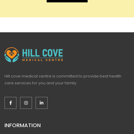
Hill cove medical centre is committed to provide best health
care services for you and your family.
INFORMATION