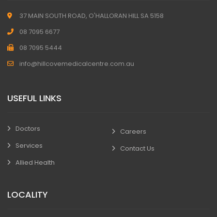
37 MAIN SOUTH ROAD, O'HALLORAN HILL SA 5158
08 7095 6677
08 7095 5444
info@hillcovemedicalcentre.com.au
USEFUL LINKS
Doctors
Careers
Services
Contact Us
Allied Health
LOCALITY