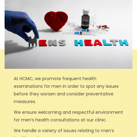
At HCMC, we promote frequent health
examinations for men in order to spot any issues
before they worsen and consider preventative
measures.
We ensure welcoming and respectful environment
for men’s health consultations at our clinic.
We handle a variety of issues relating to men’s