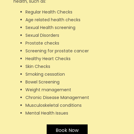
health, such as:
Regular Health Checks
Age related health checks
Sexual Health screening
Sexual Disorders
Prostate checks
Screening for prostate cancer
Healthy Heart Checks
Skin Checks
Smoking cessation
Bowel Screening
Weight management
Chronic Disease Management
Musculoskeletal conditions
Mental Health Issues
Book Now