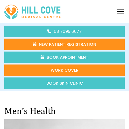
Skip to content
HCMC
08 7095 6677
NEW PATIENT REGISTRATION
BOOK APPOINTMENT
WORK COVER
BOOK SKIN CLINIC
Men’s Health