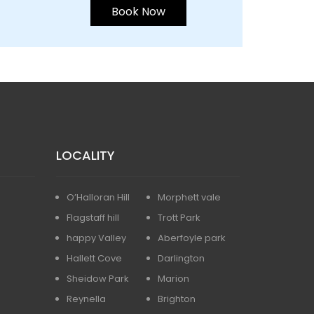
Book Now
LOCALITY
O’Halloran Hill
Morphett vale
Flagstaff hill
Trott Park
happy Valley
Aberfoyle park
Hallett Cove
Darlington
Sheidow Park
Marion
Reynella
Brighton