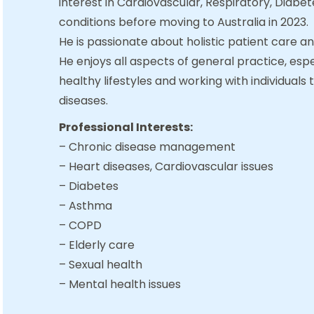
interest in Cardiovascular, Respiratory, Diab
conditions before moving to Australia in 2023.
He is passionate about holistic patient care a
He enjoys all aspects of general practice, esp
healthy lifestyles and working with individuals 
diseases.
Professional Interests:
– Chronic disease management
– Heart diseases, Cardiovascular issues
– Diabetes
– Asthma
– COPD
– Elderly care
– Sexual health
– Mental health issues