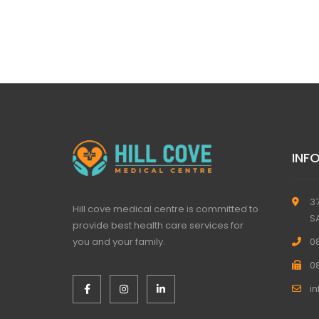
INF
3
Hill cove medical centre is committed to
S
provide best health care services for
you and your family.
0
0
i