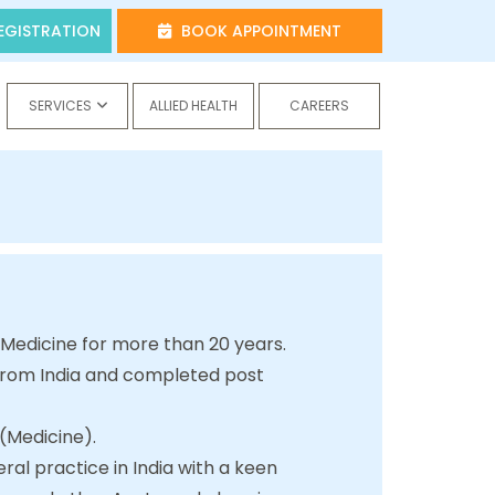
EGISTRATION
BOOK APPOINTMENT
SERVICES
ALLIED HEALTH
CAREERS
 Medicine for more than 20 years.
 from India and completed post
 (Medicine).
ral practice in India with a keen