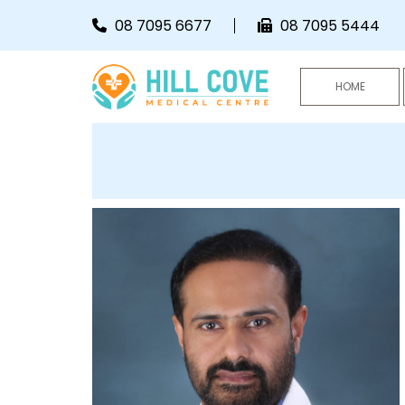
Skip to content
08 7095 6677
08 7095 5444
HOME
HCMC