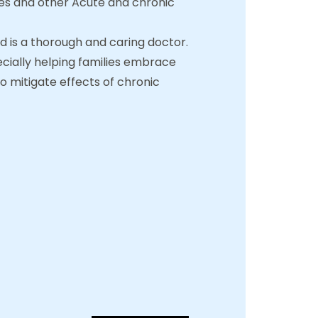
etes and other Acute and chronic
nd is a thorough and caring doctor.
ecially helping families embrace
to mitigate effects of chronic