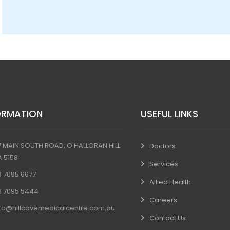
ORMATION
USEFUL LINKS
7 MAIN SOUTH ROAD, O'HALLORAN HILL
Doctors
A 5158
Services
8 7095 6677
Allied Health
8 7095 5444
Careers
nfo@hillcovemedicalcentre.com.au
Contact Us