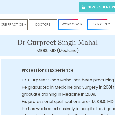
NEW PATIENT R
WORK COVER
SKIN CLINIC
OUR PRACTICE
DOCTORS
Dr Gurpreet Singh Mahal
MBBS, MD (Medicine)
Professional Experience:
Dr. Gurpreet Singh Mahal has been practicing
He graduated in Medicine and Surgery in 2001
graduate training in Medicine in 2009.
His professional qualifications are- M.B.B.S, MD
He has worked extensively in hospital and gene