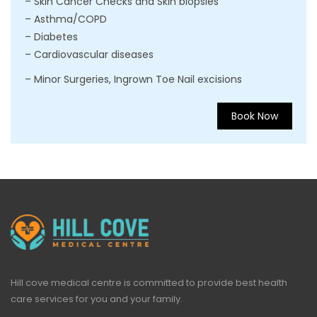
– Skin Cancer Checks and Skin biopsies
– Asthma/COPD
– Diabetes
– Cardiovascular diseases
– Minor Surgeries, Ingrown Toe Nail excisions
Book Now
Hill cove medical centre is committed to provide best health
care services for you and your family.