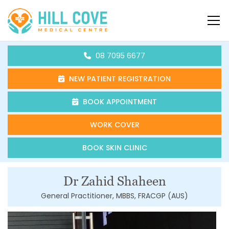
Skip to content
HCMC
08 7095 6677
NEW PATIENT REGISTRATION
BOOK APPOINTMENT
WORK COVER
BOOK SKIN CLINIC
Dr Zahid Shaheen
General Practitioner, MBBS, FRACGP (AUS)