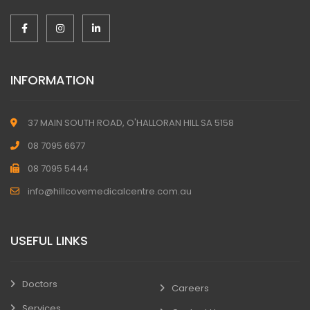
INFORMATION
37 MAIN SOUTH ROAD, O'HALLORAN HILL SA 5158
08 7095 6677
08 7095 5444
info@hillcovemedicalcentre.com.au
USEFUL LINKS
Doctors
Careers
Services