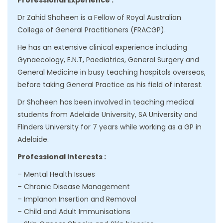
Professional Experience :
Dr Zahid Shaheen is a Fellow of Royal Australian
College of General Practitioners (FRACGP).
He has an extensive clinical experience including
Gynaecology, E.N.T, Paediatrics, General Surgery and
General Medicine in busy teaching hospitals overseas,
before taking General Practice as his field of interest.
Dr Shaheen has been involved in teaching medical
students from Adelaide University, SA University and
Flinders University for 7 years while working as a GP in
Adelaide.
Professional Interests :
– Mental Health Issues
– Chronic Disease Management
– Implanon Insertion and Removal
– Child and Adult Immunisations